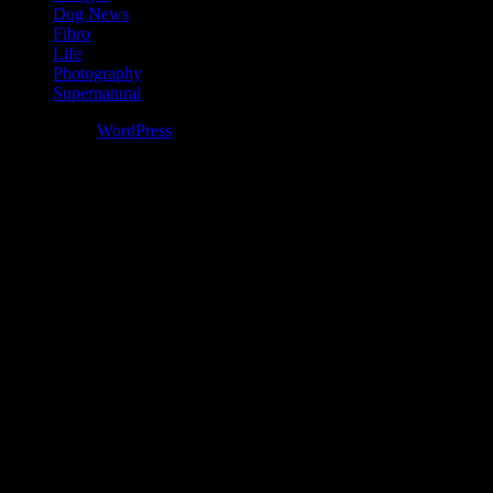
Dog News
Fibro
Life
Photography
Supernatural
Powered by
WordPress
%d