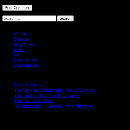
Search
for:
Categories
Charity
Designs
Dog News
Fibro
Life
Photography
Supernatural
Recent Posts
Long time no see
Top Tipps für Fibromyalgie von 15 Bloggern
Top tips for Fibro from 15 Bloggers
Postcards from Ketch
★Fibromyalgia ~ Interview with Mandy★
Be kind to yourself so you can be happy enough to be kind to