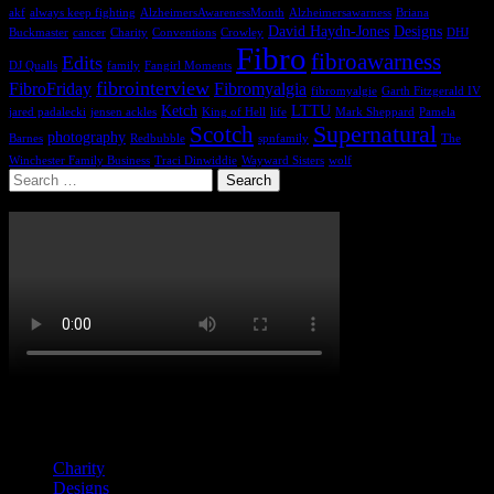
akf
always keep fighting
AlzheimersAwarenessMonth
Alzheimersawarness
Briana
David Haydn-Jones
Designs
Buckmaster
cancer
Charity
Conventions
Crowley
DHJ
Fibro
fibroawarness
Edits
DJ Qualls
family
Fangirl Moments
fibrointerview
FibroFriday
Fibromyalgia
fibromyalgie
Garth Fitzgerald IV
Ketch
LTTU
jared padalecki
jensen ackles
King of Hell
life
Mark Sheppard
Pamela
Supernatural
Scotch
photography
Barnes
Redbubble
spnfamily
The
Winchester Family Business
Traci Dinwiddie
Wayward Sisters
wolf
Search
for:
Categories
Charity
Designs