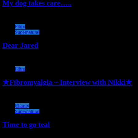
My dog takes care…..
Fibro
Supernatural
Dear Jared
Fibro
★Fibromyalgia ~ Interview with Nikki★
Charity
Supernatural
Time to go teal