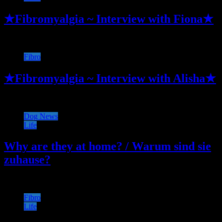
★Fibromyalgia ~ Interview with Fiona★
Fibro
★Fibromyalgia ~ Interview with Alisha★
Dog News
Life
Why are they at home? / Warum sind sie
zuhause?
Fibro
Life