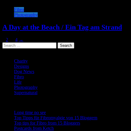
Fibro
Photography
A Day at the Beach / Ein Tag am Strand
Posts
Page
Page
Page
1
2
…
4
→
Search
navigation
for:
Categories
Charity
Designs
Dog News
Fibro
Life
Photography
Supernatural
Recent Posts
Long time no see
Top Tipps für Fibromyalgie von 15 Bloggern
Top tips for Fibro from 15 Bloggers
Postcards from Ketch