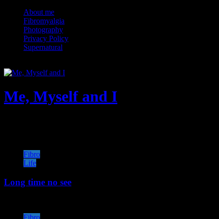
Skip
About me
to
Fibromyalgia
content
Photography
Privacy Policy
Supernatural
Me, Myself and I
★When★Nothing★Goes★ Right★Go★Left
Fibro
Life
Long time no see
Fibro