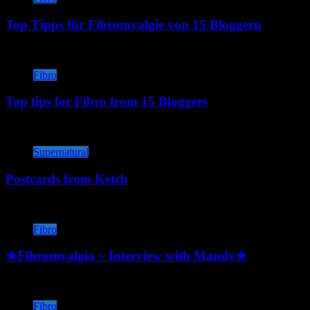
Top Tipps für Fibromyalgie von 15 Bloggern
Fibro
Top tips for Fibro from 15 Bloggers
Supernatural
Postcards from Ketch
Fibro
★Fibromyalgia ~ Interview with Mandy★
Fibro