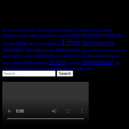
It doesn´t matter what you are. It only matters what you do. It
´s your choice.
~Sam Winchester
Tags
akf
always keep fighting
AlzheimersAwarenessMonth
Alzheimersawarness
Briana
David Haydn-Jones
Designs
Buckmaster
cancer
Charity
Conventions
Crowley
DHJ
Fibro
fibroawarness
Edits
DJ Qualls
family
Fangirl Moments
fibrointerview
FibroFriday
Fibromyalgia
fibromyalgie
Garth Fitzgerald IV
Ketch
LTTU
jared padalecki
jensen ackles
King of Hell
life
Mark Sheppard
Pamela
Supernatural
Scotch
photography
Barnes
Redbubble
spnfamily
The
Winchester Family Business
Traci Dinwiddie
Wayward Sisters
wolf
Search
for: